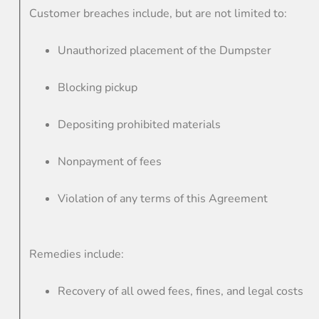
Customer breaches include, but are not limited to:
Unauthorized placement of the Dumpster
Blocking pickup
Depositing prohibited materials
Nonpayment of fees
Violation of any terms of this Agreement
Remedies include:
Recovery of all owed fees, fines, and legal costs