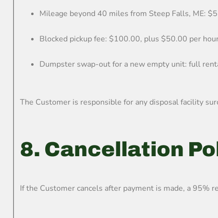
Mileage beyond 40 miles from Steep Falls, ME: $5
Blocked pickup fee: $100.00, plus $50.00 per hou
Dumpster swap-out for a new empty unit: full renta
The Customer is responsible for any disposal facility sur
8. Cancellation Po
If the Customer cancels after payment is made, a 95% re