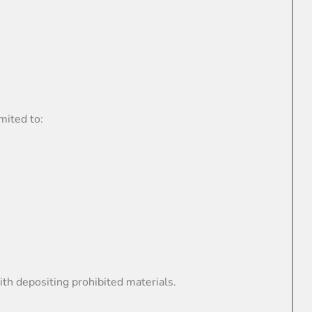
mited to:
th depositing prohibited materials.