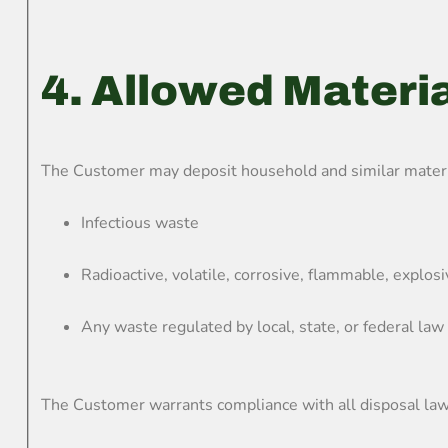
4. Allowed Materi
The Customer may deposit household and similar material
Infectious waste
Radioactive, volatile, corrosive, flammable, explos
Any waste regulated by local, state, or federal law
The Customer warrants compliance with all disposal laws