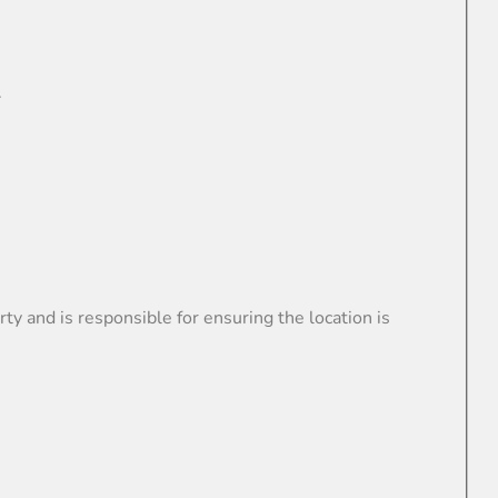
.
nd is responsible for ensuring the location is