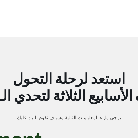
استعد لرحلة التحول
يرجى ملء المعلومات التالية وسوف نقوم بالرد عليك