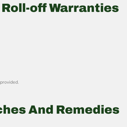
Roll-off Warranties
 provided.
ches And Remedies