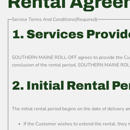
Rental Agree
Service Terms And Conditions
(Required)
1. Services Provi
SOUTHERN MAINE ROLL-OFF agrees to provide the Custome
conclusion of the rental period, SOUTHERN MAINE ROLL-
2. Initial Rental P
The initial rental period begins on the date of delivery a
If the Customer wishes to extend the rental, the