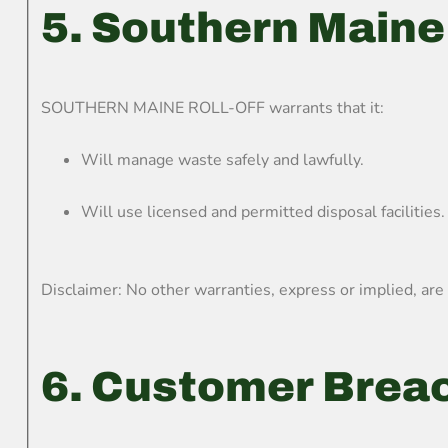
5. Southern Maine 
SOUTHERN MAINE ROLL-OFF warrants that it:
Will manage waste safely and lawfully.
Will use licensed and permitted disposal facilities.
Disclaimer: No other warranties, express or implied, are
6. Customer Brea