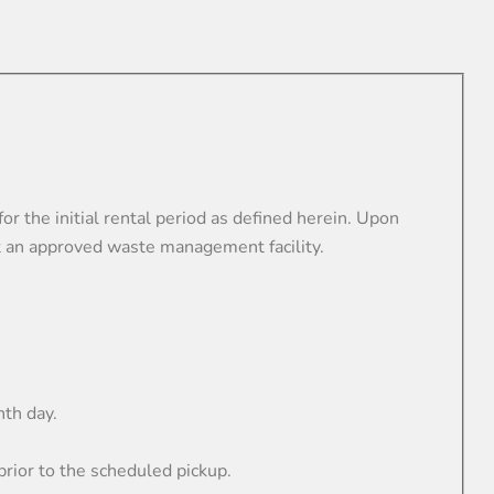
he initial rental period as defined herein. Upon
 an approved waste management facility.
hth day.
ior to the scheduled pickup.