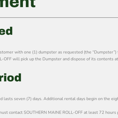
ment
ded
r with one (1) dumpster as requested (the “Dumpster”) for t
OFF will pick up the Dumpster and dispose of its contents at
eriod
nd lasts seven (7) days. Additional rental days begin on the eig
y must contact SOUTHERN MAINE ROLL-OFF at least 72 hours pr