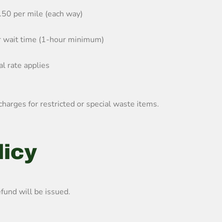
.50 per mile (each way)
r wait time (1-hour minimum)
l rate applies
charges for restricted or special waste items.
licy
fund will be issued.