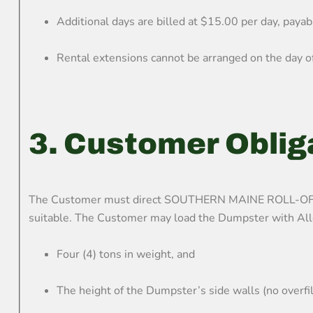
Additional days are billed at $15.00 per day, payabl
Rental extensions cannot be arranged on the day of 
3. Customer Oblig
The Customer must direct SOUTHERN MAINE ROLL-OFF sta
suitable. The Customer may load the Dumpster with Allo
Four (4) tons in weight, and
The height of the Dumpster’s side walls (no overfil