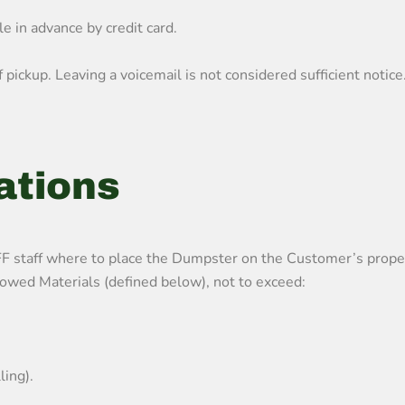
e in advance by credit card.
pickup. Leaving a voicemail is not considered sufficient notice
ations
ff where to place the Dumpster on the Customer’s property a
wed Materials (defined below), not to exceed:
ling).