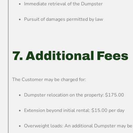
Immediate retrieval of the Dumpster
Pursuit of damages permitted by law
7. Additional Fees
The Customer may be charged for:
Dumpster relocation on the property: $175.00
Extension beyond initial rental: $15.00 per day
Overweight loads: An additional Dumpster may be