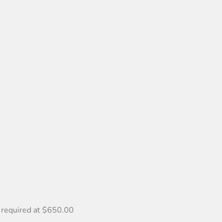
 required at $650.00