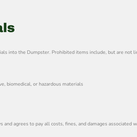
als
s into the Dumpster. Prohibited items include, but are not li
ive, biomedical, or hazardous materials
 and agrees to pay all costs, fines, and damages associated wi