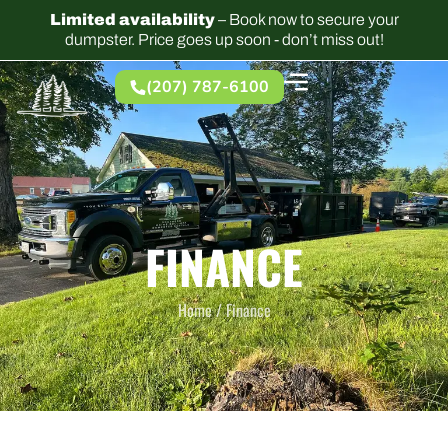
Limited availability
– Book now to secure your
dumpster. Price goes up soon - don’t miss out!
(207) 787-6100
FINANCE
Home /
Finance