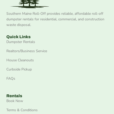
Southern Maine Roll-Off provides reliable, affordable roll-off
dumpster rentals for residential, commercial, and construction
waste disposal.
Quick Links
Dumpster Rentals
Realtors/Business Service
House Cleanouts
Curbside Pickup
FAQs
Rentals
Book Now
Terms & Conditions