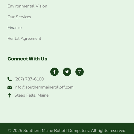
Environmental Vision
Our Services
Finance
Rental Agreement
Connect With Us
(207) 787-6100
info@southernmainerolloff.com
Steep Falls, Maine
© 2025 Southern Maine Rolloff Dumpsters, All rights reserved.